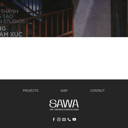
PROJECTS
MAP
CONTACT