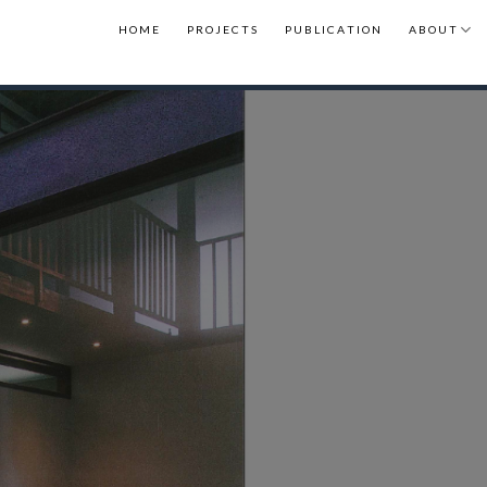
H O M E
P R O J E C T S
P U B L I C A T I O N
A B O U T