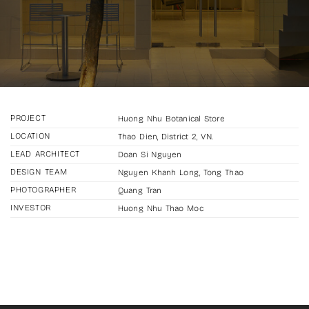
PROJECT
Huong Nhu Botanical Store
LOCATION
Thao Dien, District 2, VN.
LEAD ARCHITECT
Doan Si Nguyen
DESIGN TEAM
Nguyen Khanh Long, Tong Thao
PHOTOGRAPHER
Quang Tran
INVESTOR
Huong Nhu Thao Moc