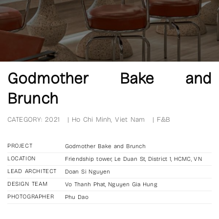
Godmother Bake and
Brunch
CATEGORY:
2021
|
Ho Chi Minh, Viet Nam
|
F&B
PROJECT
Godmother Bake and Brunch
LOCATION
Friendship tower, Le Duan St, District 1, HCMC, VN
LEAD ARCHITECT
Doan Si Nguyen
DESIGN TEAM
Vo Thanh Phat, Nguyen Gia Hung
PHOTOGRAPHER
Phu Dao