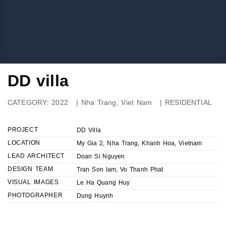
DD villa
CATEGORY:
2022
|
Nha Trang, Viet Nam
|
RESIDENTIAL
PROJECT
DD Villa
LOCATION
My Gia 2, Nha Trang, Khanh Hoa, Vietnam
LEAD ARCHITECT
Doan Si Nguyen
DESIGN TEAM
Tran Son lam, Vo Thanh Phat
VISUAL IMAGES
Le Ha Quang Huy
PHOTOGRAPHER
Dung Huynh