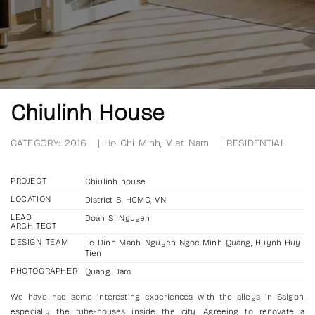
Chiulinh House
CATEGORY:
2016
|
Ho Chi Minh, Viet Nam
|
RESIDENTIAL
PROJECT
Chiulinh house
LOCATION
District 8, HCMC, VN
LEAD
Doan Si Nguyen
ARCHITECT
DESIGN TEAM
Le Dinh Manh, Nguyen Ngoc Minh Quang, Huynh Huy
Tien
PHOTOGRAPHER
Quang Dam
We have had some interesting experiences with the alleys in Saigon,
especially the tube-houses inside the city. Agreeing to renovate a