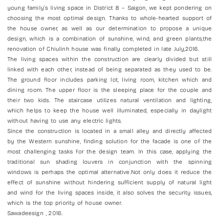
young family’s living space in District 8 – Saigon, we kept pondering on
choosing the most optimal design. Thanks to whole-hearted support of
the house owner, as well as our determination to propose a unique
design, which is a combination of sunshine, wind, and green plants,the
renovation of Chiulinh house was finally completed in late July,2016.
The living spaces within the construction are clearly divided but still
linked with each other, instead of being separated as they used to be.
The ground floor includes parking lot, living room, kitchen which and
dining room. The upper floor is the sleeping place for the couple and
their two kids. The staircase utilizes natural ventilation and lighting,
which helps to keep the house well illuminated, especially in daylight
without having to use any electric lights.
Since the construction is located in a small alley and directly affected
by the Western sunshine, finding solution for the facade is one of the
most challenging tasks for the design team. In this case, applying the
traditional sun shading louvers in conjunction with the spinning
windows is perhaps the optimal alternative.Not only does it reduce the
effect of sunshine without hindering sufficient supply of natural light
and wind for the living spaces inside, it also solves the security issues,
which is the top priority of house owner.
Sawadeesign , 2016.