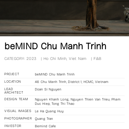
beMIND Chu Manh Trinh
CATEGORY:
2023
|
Ho Chi Minh, Viet Nam
|
F&B
PROJECT
beMIND Chu Manh Trinh
LOCATION
46 Chu Manh Trinh, District 1, HCMC, Vietnam
LEAD
Doan Si Nguyen
ARCHITECT
DESIGN TEAM
Nguyen Khanh Long, Nguyen Thien Van Trieu, Pham
Duc Hiep, Tong Thi Thao
VISUAL IMAGES
Le Ha Quang Huy
PHOTOGRAPHER
Quang Tran
INVESTOR
Bemind Cafe