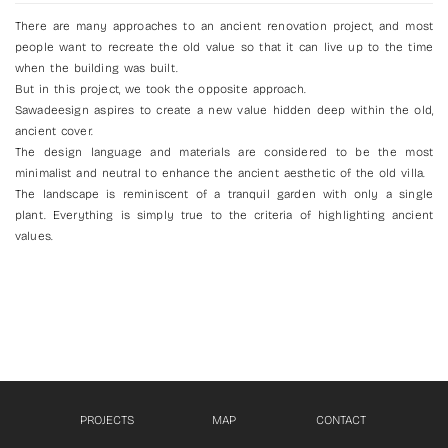
There are many approaches to an ancient renovation project, and most
people want to recreate the old value so that it can live up to the time
when the building was built.
But in this project, we took the opposite approach.
Sawadeesign aspires to create a new value hidden deep within the old,
ancient cover.
The design language and materials are considered to be the most
minimalist and neutral to enhance the ancient aesthetic of the old villa.
The landscape is reminiscent of a tranquil garden with only a single
plant. Everything is simply true to the criteria of highlighting ancient
values.
PROJECTS
MAP
CONTACT