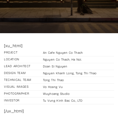
[xu_html]
PROJECT
An Cafe Nguyen Co Thach
LOCATION
Nguyen Co Thach, Ha Noi.
LEAD ARCHITECT
Doan Si Nguyen
DESIGN TEAM
Nguyen Khanh Long, Tong Thi Thao
TECHNICAL TEAM
Tong Thi Thao
VISUAL IMAGES
Vo Hoang Vu
PHOTOGRAPHER
Wuyhoang Studio
INVESTOR
Tu Vung Kinh Bac Co., LTD
[/ux_html]