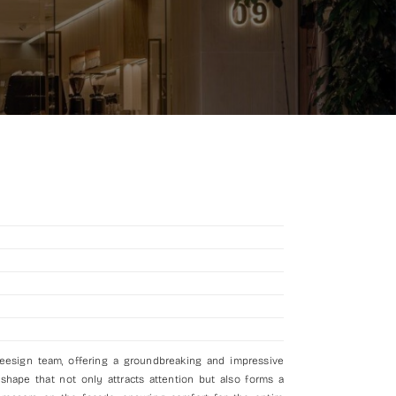
deesign team, offering a groundbreaking and impressive
 shape that not only attracts attention but also forms a