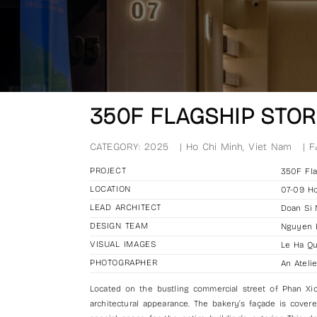
350F FLAGSHIP STOR
CATEGORY:
2025
|
Ho Chi Minh, Viet Nam
|
F
PROJECT
350F Fla
LOCATION
07-09 Ho
LEAD ARCHITECT
Doan Si
DESIGN TEAM
Nguyen K
VISUAL IMAGES
Le Ha Q
PHOTOGRAPHER
An Atelie
Located on the bustling commercial street of Phan Xic
architectural appearance. The bakery’s façade is covere