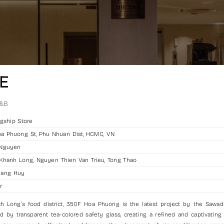
E
&B
gship Store
a Phuong St, Phu Nhuan Dist, HCMC, VN
 Nguyen
hanh Long, Nguyen Thien Van Trieu, Tong Thao
uang Huy
r
h Long’s food district, 350F Hoa Phuong is the latest project by the Sawa
d by transparent tea-colored safety glass, creating a refined and captivating