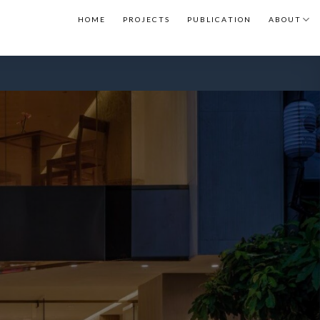
H O M E
P R O J E C T S
P U B L I C A T I O N
A B O U T